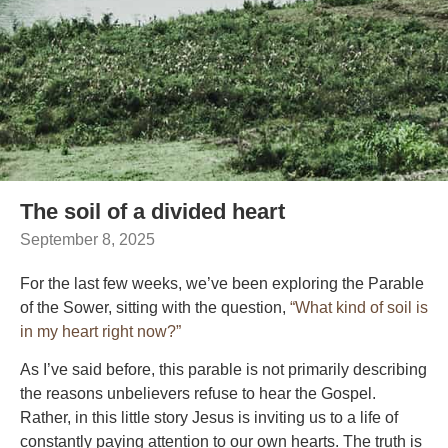
The soil of a divided heart
September 8, 2025
For the last few weeks, we’ve been exploring the Parable
of the Sower, sitting with the question,
“What kind of soil is
in my heart right now?”
As I’ve said before, this parable is not primarily describing
the reasons unbelievers refuse to hear the Gospel.
Rather, in this little story Jesus is inviting us to a life of
constantly paying attention to our own hearts. The truth is