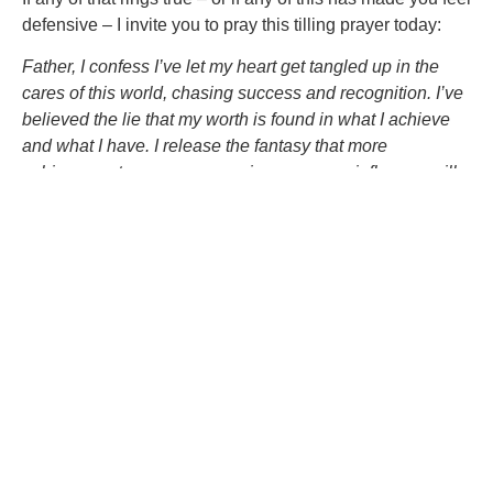
defensive – I invite you to pray this tilling prayer today:
Father, I confess I’ve let my heart get tangled up in the
cares of this world, chasing success and recognition. I’ve
believed the lie that my worth is found in what I achieve
and what I have. I release the fantasy that more
achievements, more possessions, or more influence will
satisfy my soul. Teach me to build my life on you, not on
the things that fade. Give me the courage to seek first your
Kingdom and trust you with the rest. Loosen my grip on
the world and deepen my roots in you.
Because just like with the first two soils, divided hearts
are not locked into this thorny fate. You can take steps to
root out these distractions and nurture your heart to
become rich, nutritious soil. We’ll look at that reality next
week, as we wrap up this series.