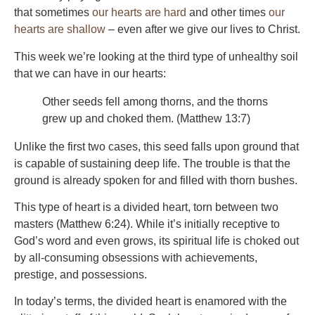
that sometimes
our hearts are hard
and other times
our
hearts are shallow
– even after we give our lives to Christ.
This week we’re looking at the third type of unhealthy soil
that we can have in our hearts:
Other seeds fell among thorns, and the thorns
grew up and choked them. (Matthew 13:7)
Unlike the first two cases, this seed falls upon ground that
is capable of sustaining deep life. The trouble is that the
ground is already spoken for and filled with thorn bushes.
This type of heart is a divided heart, torn between two
masters (Matthew 6:24). While it’s initially receptive to
God’s word and even grows, its spiritual life is choked out
by all-consuming obsessions with achievements,
prestige, and possessions.
In today’s terms, the divided heart is enamored with the