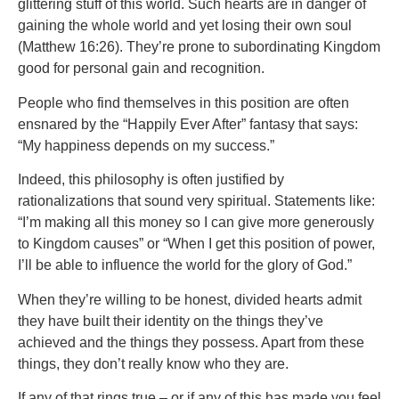
glittering stuff of this world. Such hearts are in danger of
gaining the whole world and yet losing their own soul
(Matthew 16:26). They’re prone to subordinating Kingdom
good for personal gain and recognition.
People who find themselves in this position are often
ensnared by the “Happily Ever After” fantasy that says:
“My happiness depends on my success.”
Indeed, this philosophy is often justified by
rationalizations that sound very spiritual. Statements like:
“I’m making all this money so I can give more generously
to Kingdom causes” or “When I get this position of power,
I’ll be able to influence the world for the glory of God.”
When they’re willing to be honest, divided hearts admit
they have built their identity on the things they’ve
achieved and the things they possess. Apart from these
things, they don’t really know who they are.
If any of that rings true – or if any of this has made you feel