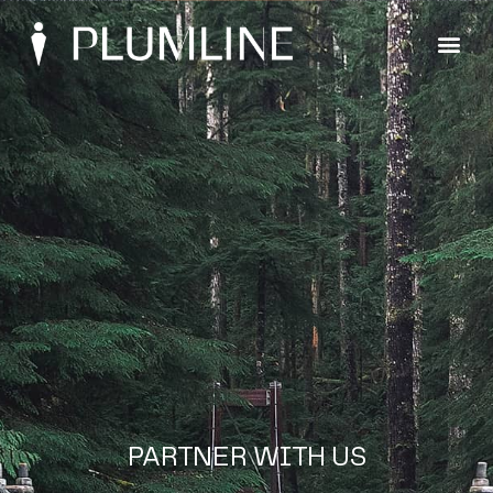
PARTNER WITH US