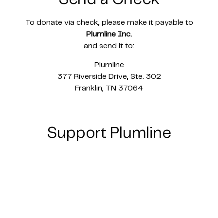
To donate via check, please make it payable to
Plumline Inc.
and send it to:
Plumline
377 Riverside Drive, Ste. 302
Franklin, TN 37064
Support Plumline
Plumline is a registered non-profit tax exempt
501c3. Our EIN number is 85-2733386.
All donations to Plumline are tax deductible.
Email
alison@goplumline.com
for giving
statements.