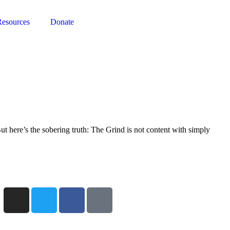
Resources
Donate
t here’s the sobering truth: The Grind is not content with simply