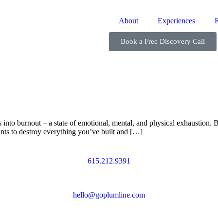
About
Experiences
Book a Free Discovery Call
nto burnout – a state of emotional, mental, and physical exhaustion. Bu
ants to destroy everything you’ve built and […]
615.212.9391
hello@goplumline.com