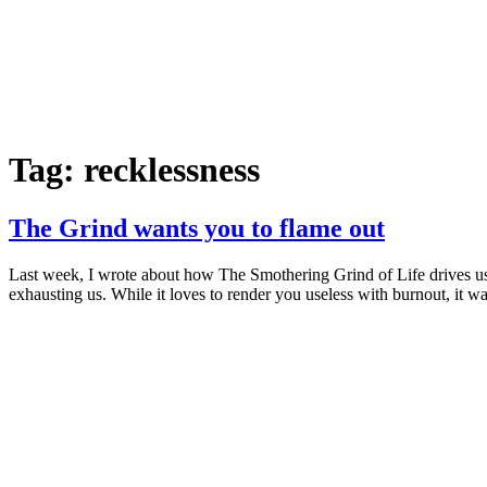
Tag:
recklessness
The Grind wants you to flame out
Last week, I wrote about how The Smothering Grind of Life drives us i
exhausting us. While it loves to render you useless with burnout, it w