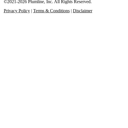
©2021-2026 Plumline, Inc. All Rights Reserved.
Privacy Policy
|
Terms & Conditions
|
Disclaimer