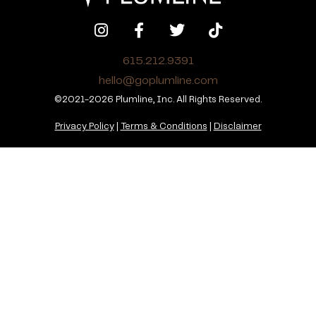
615.212.9391
hello@goplumline.com
©2021-2026 Plumline, Inc. All Rights Reserved.
Privacy Policy
|
Terms & Conditions
|
Disclaimer