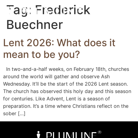
Tag:
Frederick
Buechner
Lent 2026: What does it
mean to be you?
In two-and-a-half weeks, on February 18th, churches
around the world will gather and observe Ash
Wednesday. It’ll be the start of the 2026 Lent season.
The church has observed this holy day and this season
for centuries. Like Advent, Lent is a season of
preparation. It’s a time where Christians reflect on the
sober […]