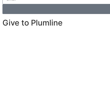
Give to Plumline