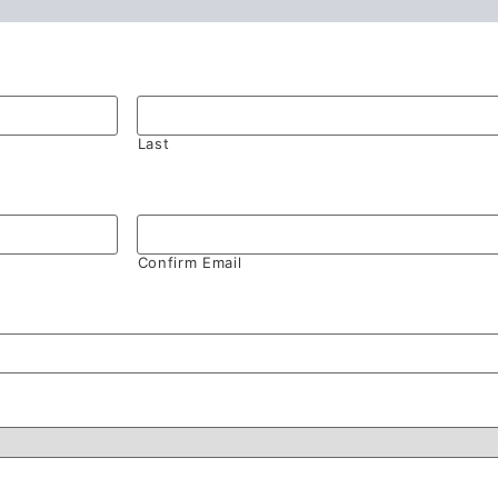
Last
Confirm Email