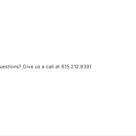
estions? Give us a call at 615.212.9391