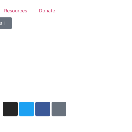
Resources
Donate
all