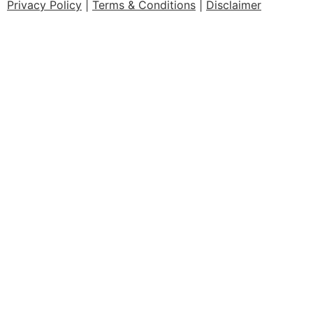
Privacy Policy
|
Terms & Conditions
|
Disclaimer