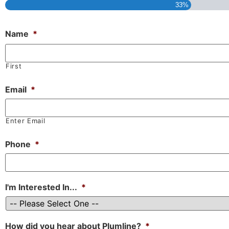
33%
Name
*
First
Email
*
Enter Email
Phone
*
I'm Interested In...
*
How did you hear about Plumline?
*