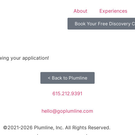
About
Experiences
Book Your Free Discovery C
ing your application!
< Back to Plumline
615.212.9391
hello@goplumline.com
©2021-2026 Plumline, Inc. All Rights Reserved.