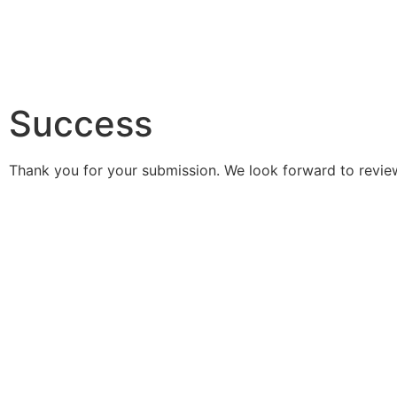
Success
Thank you for your submission. We look forward to review