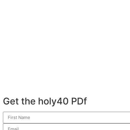
Get the holy40 PDf