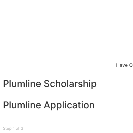
Have Qu
Plumline Scholarship
Plumline Application
Step
1
of
3