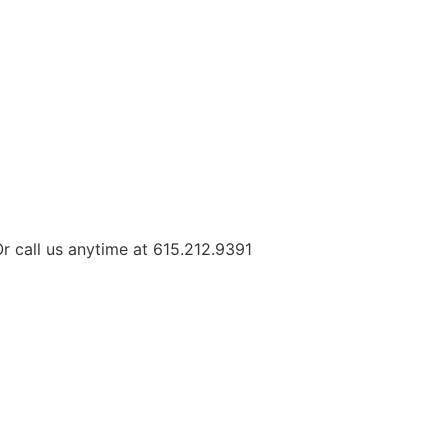
r call us anytime at 615.212.9391