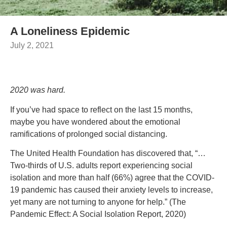
A Loneliness Epidemic
July 2, 2021
2020 was hard.
If you’ve had space to reflect on the last 15 months,
maybe you have wondered about the emotional
ramifications of prolonged social distancing.
The United Health Foundation has discovered that, “…
Two-thirds of U.S. adults report experiencing social
isolation and more than half (66%) agree that the COVID-
19 pandemic has caused their anxiety levels to increase,
yet many are not turning to anyone for help.” (The
Pandemic Effect: A Social Isolation Report, 2020)