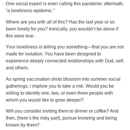
One social expert is even calling this pandemic aftermath,
“a loneliness epidemic.”
Where are you with all of this? Has the last year or so
been lonely for you? Ironically, you wouldn’t be alone if
this were true.
Your loneliness is telling you something—that you are not
made for isolation. You have been designed to
experience deeply connected relationships with God, self,
and others.
As spring vaccination shots blossom into summer social
gatherings, I implore you to take a risk. Would you be
willing to identify one, two, or even three people with
whom you would like to grow deeper?
Will you consider inviting them to dinner or coffee? And
then, (here’s the risky part), pursue knowing and being
known by them?