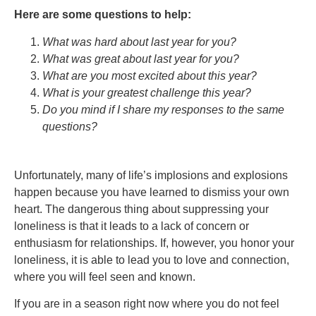
Here are some questions to help:
What was hard about last year for you?
What was great about last year for you?
What are you most excited about this year?
What is your greatest challenge this year?
Do you mind if I share my responses to the same
questions?
Unfortunately, many of life’s implosions and explosions
happen because you have learned to dismiss your own
heart. The dangerous thing about suppressing your
loneliness is that it leads to a lack of concern or
enthusiasm for relationships. If, however, you honor your
loneliness, it is able to lead you to love and connection,
where you will feel seen and known.
If you are in a season right now where you do not feel