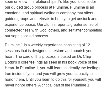
seen or known in relationships, I’d like you to consider
our guided group process at Plumline. Plumline is an
emotional and spiritual wellness company that offers
guided groups and retreats to help you get unstuck and
experience peace. Our alumni report a greater sense of
connectedness with God, others, and self after completing
our sophisticated process.
Plumline 1 is a weekly experience consisting of 12
sessions that is designed to restore and nourish your
heart. The core of this process is based on Dr. Chip
Dodd’s 8 core feelings as seen in his book Voice of the
Heart. In Plumline 1, you will learn to identify the feelings
true inside of you, and you will grow your capacity to
honor them. Until you learn to do this for yourself, you will
never honor others. A critical part of the Plumline 1
process is confronting lies that have emerged from your
wounding experiences and worked their way into your
operating system. These lies are robbing you of real